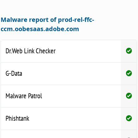
Malware report of prod-rel-ffc-
ccm.oobesaas.adobe.com
Dr.Web Link Checker
G-Data
Malware Patrol
Phishtank