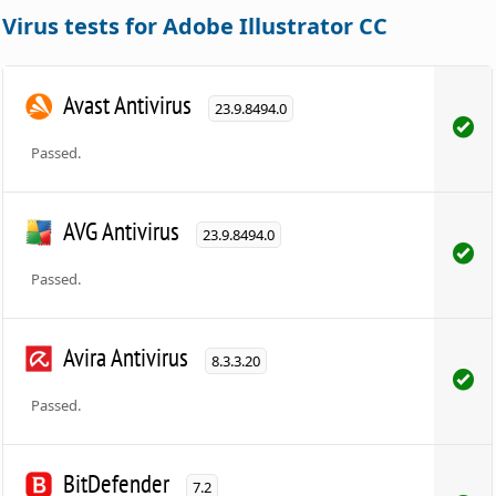
Virus tests for Adobe Illustrator CC
Avast Antivirus
23.9.8494.0
Passed.
AVG Antivirus
23.9.8494.0
Passed.
Avira Antivirus
8.3.3.20
Passed.
BitDefender
7.2