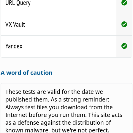
URL Query
VX Vault
Yandex
A word of caution
These tests are valid for the date we
published them. As a strong reminder:
Always test files you download from the
Internet before you run them. This site acts
as a defense against the distribution of
known malware, but we're not perfect.