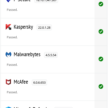
Passed.
Kaspersky
22.0.1.28
Passed.
Malwarebytes
4.5.5.54
Passed.
McAfee
6.0.6.653
Passed.