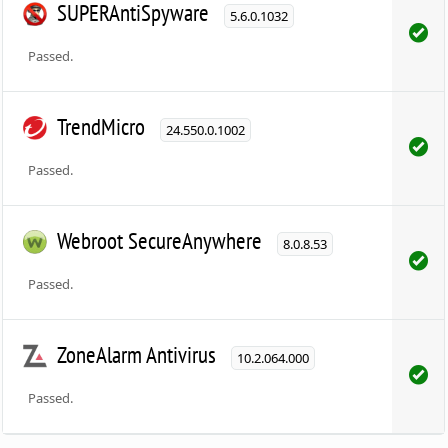
SUPERAntiSpyware
5.6.0.1032
Passed.
TrendMicro
24.550.0.1002
Passed.
Webroot SecureAnywhere
8.0.8.53
Passed.
ZoneAlarm Antivirus
10.2.064.000
Passed.