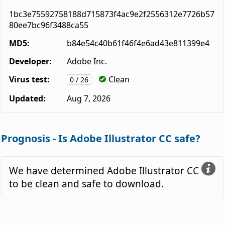
1bc3e75592758188d715873f4ac9e2f2556312e7726b57
80ee7bc96f3488ca55
MD5:
b84e54c40b61f46f4e6ad43e811399e4
Developer:
Adobe Inc.
Virus test:
Clean
0 / 26
Updated:
Aug 7, 2026
Prognosis - Is Adobe Illustrator CC safe?
We have determined Adobe Illustrator CC
to be clean and safe to download.