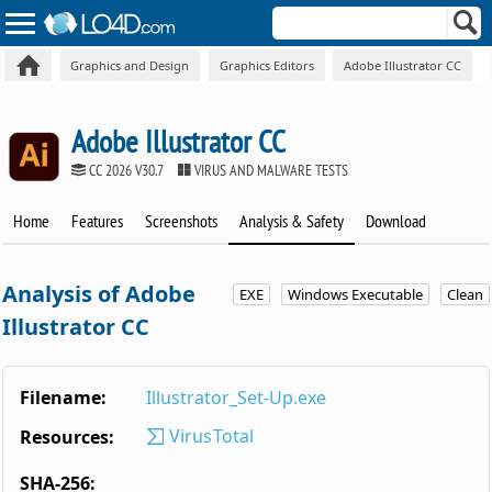
Graphics and Design
Graphics Editors
Adobe Illustrator CC
Adobe Illustrator CC
CC 2026 V30.7
VIRUS AND MALWARE TESTS
Home
Features
Screenshots
Analysis & Safety
Download
Analysis of Adobe
EXE
Windows Executable
Clean
Illustrator CC
Filename:
Illustrator_Set-Up.exe
VirusTotal
Resources:
SHA-256: