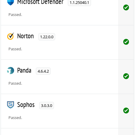
Microsoft Defender
1.1.25040.1
Passed.
Norton
1.22.0.0
Passed.
Panda
4.6.4.2
Passed.
Sophos
3.0.3.0
Passed.