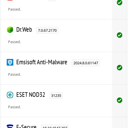
Passed.
Dr.Web
7.0.67.2170
Passed.
Emsisoft Anti-Malware
2024.8.0.61147
Passed.
ESET NOD32
31235
Passed.
F-Secure
18.10.1547.307